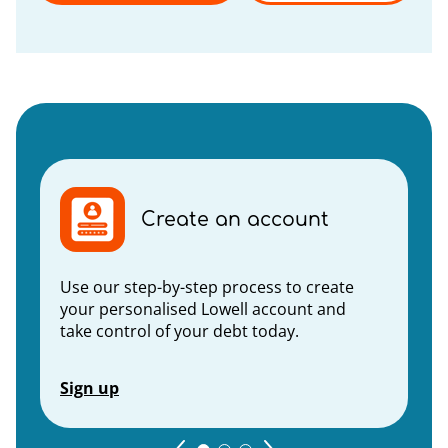
Create an account
Use our step-by-step process to create
your personalised Lowell account and
take control of your debt today.
Sign up