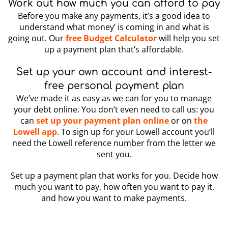
Work out how much you can afford to pay
Before you make any payments, it’s a good idea to
understand what money’ is coming in and what is
going out. Our
free Budget Calculator
will help you set
up a payment plan that’s affordable.
Set up your own account and interest-
free personal payment plan
We’ve made it as easy as we can for you to manage
your debt online. You don’t even need to call us: you
can
set up your payment plan online
or on
the
Lowell app
. To sign up for your Lowell account you’ll
need the Lowell reference number from the letter we
sent you.
Set up a payment plan that works for you. Decide how
much you want to pay, how often you want to pay it,
and how you want to make payments.