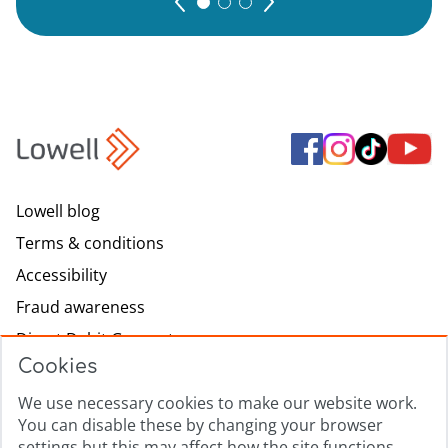
Lowell blog
Terms & conditions
Accessibility
Fraud awareness
Direct Debit Guarantee
Cookies
Modern slavery
Lowell.com
We use necessary cookies to make our website work.
You can disable these by changing your browser
Complaints process
settings but this may affect how the site functions.