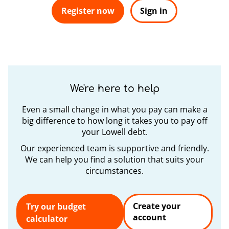
Register now
Sign in
We're here to help
Even a small change in what you pay can make a
big difference to how long it takes you to pay off
your Lowell debt.
Our experienced team is supportive and friendly.
We can help you find a solution that suits your
circumstances.
Create your
Try our budget
account
calculator