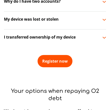
Why do I have two accounts?
My device was lost or stolen
I transferred ownership of my device
Register now
Your options when repaying O2
debt