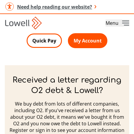
Need help reading our website?
Menu
Quick Pay
My Account
Received a letter regarding
O2 debt & Lowell?
We buy debt from lots of different companies,
including O2. If you've received a letter from us
about your O2 debt, it means we've bought it from
O2 and you now owe the debt to Lowell instead.
Register or sign in to see your account information