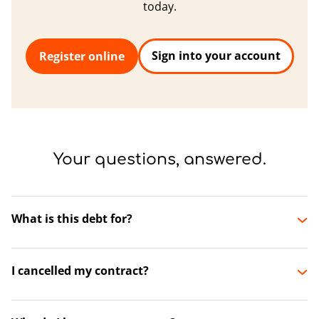
today.
Sign into your account
Register online
Your questions, answered.
What is this debt for?
I cancelled my contract?