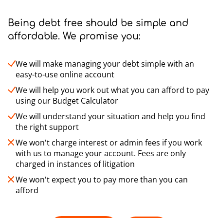
Being debt free should be simple and
affordable. We promise you:
We will make managing your debt simple with an
easy-to-use online account
We will help you work out what you can afford to pay
using our Budget Calculator
We will understand your situation and help you find
the right support
We won't charge interest or admin fees if you work
with us to manage your account. Fees are only
charged in instances of litigation
We won't expect you to pay more than you can
afford