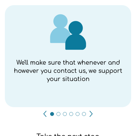
We'll make sure that whenever and
however you contact us, we support
your situation