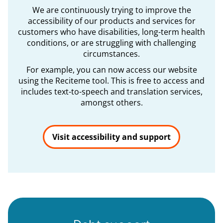
We are continuously trying to improve the
accessibility of our products and services for
customers who have disabilities, long-term health
conditions, or are struggling with challenging
circumstances.
For example, you can now access our website
using the Reciteme tool. This is free to access and
includes text-to-speech and translation services,
amongst others.
Visit accessibility and support