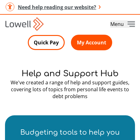
Need help reading our website?
Menu
Quick Pay
My Account
Help and Support Hub
We've created a range of help and support guides,
covering lots of topics from personal life events to
debt problems
Budgeting tools to help you