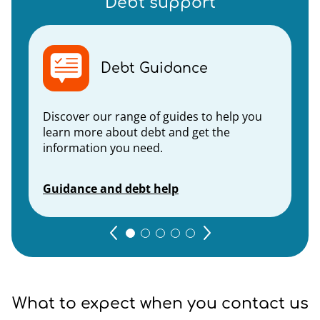
Debt support
Debt Guidance
Discover our range of guides to help you
learn more about debt and get the
information you need.
Guidance and debt help
What to expect when you contact us