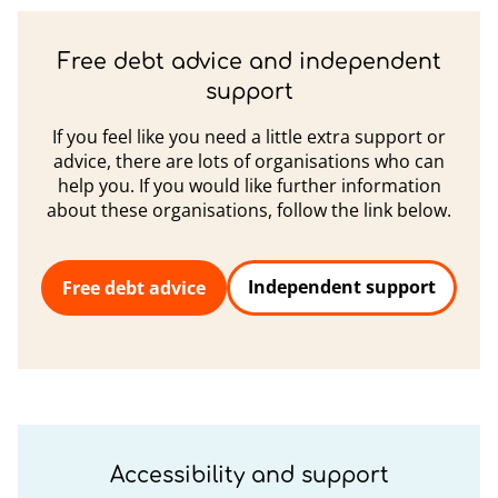
Free debt advice and independent
support
If you feel like you need a little extra support or
advice, there are lots of organisations who can
help you. If you would like further information
about these organisations, follow the link below.
Independent support
Free debt advice
Accessibility and support