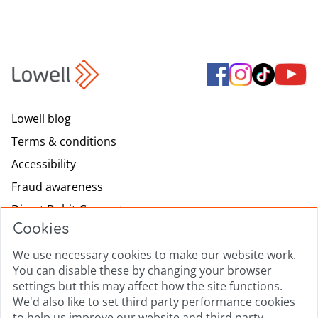
Lowell blog
Terms & conditions
Accessibility
Fraud awareness
Direct Debit Guarantee
Cookies
Modern slavery
We use necessary cookies to make our website work.
Lowell.com
You can disable these by changing your browser
Complaints process
settings but this may affect how the site functions.
Sitemap
We'd also like to set third party performance cookies
to help us improve our website and third party