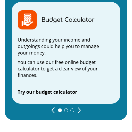
Budget Calculator
Understanding your income and
outgoings could help you to manage
your money.
You can use our free online budget
calculator to get a clear view of your
finances.
Try our budget calculator