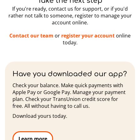
Take the next step
If you're ready, contact us for support, or if you'd
rather not talk to someone, register to manage your
account online.
Contact our team
or
register your account
online
today.
Have you downloaded our app?
Check your balance. Make quick payments with
Apple Pay or Google Pay. Manage your payment
plan. Check your TransUnion credit score for
free. All without having to call us.
Download yours today.
Learn more