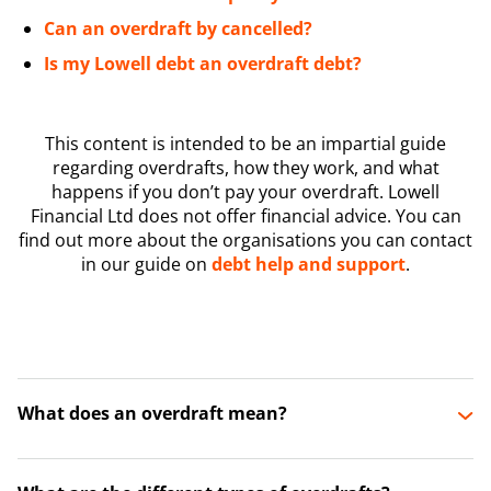
Can an overdraft by cancelled?
Is my Lowell debt an overdraft debt?
This content is intended to be an impartial guide
regarding overdrafts, how they work, and what
happens if you don’t pay your overdraft. Lowell
Financial Ltd does not offer financial advice. You can
find out more about the organisations you can contact
in our guide on
debt help and support
.
What does an overdraft mean?