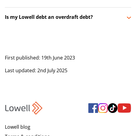
Is my Lowell debt an overdraft debt?
First published
: 19th June 2023
Last updated
: 2nd July 2025
Lowell blog