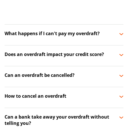
What happens if I can't pay my overdraft?
Does an overdraft impact your credit score?
Can an overdraft be cancelled?
How to cancel an overdraft
Can a bank take away your overdraft without
telling you?