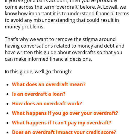
If you’ve got a bank account, then you’ve probably
come across the term ‘overdraft’ before. At Lowell, we
know how important it is to understand financial terms
to avoid any misunderstanding that could result in
money problems.
That’s why we want to remove the stigma around
having conversations related to money and debt and
have written this guide about overdrafts so that you
can make informed financial decisions.
In this guide, we’ll go through:
What does an overdraft mean?
Is an overdraft a loan?
How does an overdraft work?
What happens if you go over your overdraft?
What happens if I can’t pay my overdraft?
Does an overdraft impact your credit score?