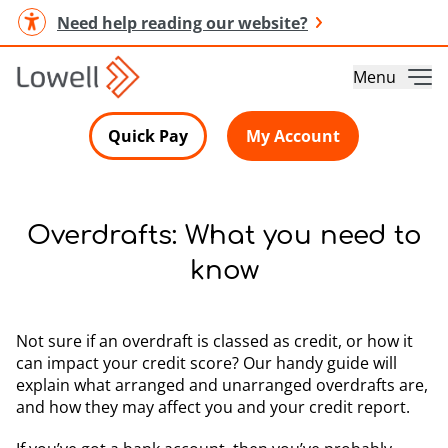
Need help reading our website?
Menu
Quick Pay
My Account
Overdrafts: What you need to
know
Not sure if an overdraft is classed as credit, or how it
can impact your credit score? Our handy guide will
explain what arranged and unarranged overdrafts are,
and how they may affect you and your credit report.