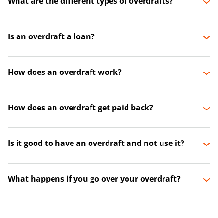
What are the different types of overdrafts?
Is an overdraft a loan?
How does an overdraft work?
How does an overdraft get paid back?
Is it good to have an overdraft and not use it?
What happens if you go over your overdraft?