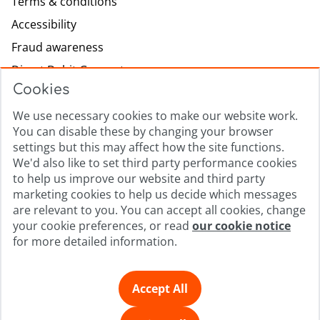
Terms & conditions
Accessibility
Fraud awareness
Direct Debit Guarantee
Cookies
Modern slavery
Lowell.com
We use necessary cookies to make our website work.
You can disable these by changing your browser
Complaints process
settings but this may affect how the site functions.
Sitemap
We'd also like to set third party performance cookies
to help us improve our website and third party
Privacy promise
marketing cookies to help us decide which messages
Cookie policy
are relevant to you. You can accept all cookies, change
your cookie preferences, or read
our cookie notice
Cookie Preferences
for more detailed information.
© Copyright 2026 | Lowell Portfolio I Ltd, Company
Registration Number 4857418, and Lowell Financial Ltd,
Accept All
Company Registration Number 4558936, are registered in
England and Wales. Registered Office: No.1 The Square,