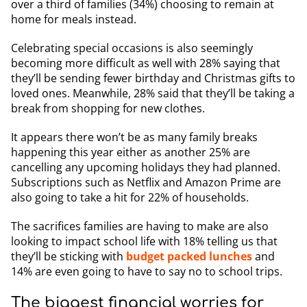
over a third of families (34%) choosing to remain at
home for meals instead.
Celebrating special occasions is also seemingly
becoming more difficult as well with 28% saying that
they’ll be sending fewer birthday and Christmas gifts to
loved ones. Meanwhile, 28% said that they’ll be taking a
break from shopping for new clothes.
It appears there won’t be as many family breaks
happening this year either as another 25% are
cancelling any upcoming holidays they had planned.
Subscriptions such as Netflix and Amazon Prime are
also going to take a hit for 22% of households.
The sacrifices families are having to make are also
looking to impact school life with 18% telling us that
they’ll be sticking with
budget packed lunches
and
14% are even going to have to say no to school trips.
The biggest financial worries for