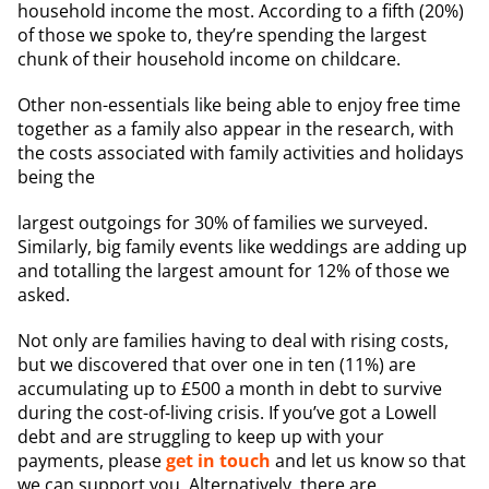
household income the most. According to a fifth (20%)
of those we spoke to, they’re spending the largest
chunk of their household income on childcare.
Other non-essentials like being able to enjoy free time
together as a family also appear in the research, with
the costs associated with family activities and holidays
being the
largest outgoings for 30% of families we surveyed.
Similarly, big family events like weddings are adding up
and totalling the largest amount for 12% of those we
asked.
Not only are families having to deal with rising costs,
but we discovered that over one in ten (11%) are
accumulating up to £500 a month in debt to survive
during the cost-of-living crisis. If you’ve got a Lowell
debt and are struggling to keep up with your
payments, please
get in touch
and let us know so that
we can support you. Alternatively, there are