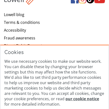
Lowell blog
Terms & conditions
Accessibility
Fraud awareness
Direct Debit Guarantee
Cookies
Modern slavery
We use necessary cookies to make our website work.
Lowell.com
You can disable these by changing your browser
Complaints process
settings but this may affect how the site functions.
Sitemap
We'd also like to set third party performance cookies
to help us improve our website and third party
Privacy promise
marketing cookies to help us decide which messages
Cookie policy
are relevant to you. You can accept all cookies, change
your cookie preferences, or read
our cookie notice
Cookie Preferences
for more detailed information.