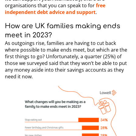
organisations that you can speak to for
free
independent debt advice and support
.
How are UK families making ends
meet in 2023?
As outgoings rise, families are having to cut back
where possible to make ends meet, but which are the
first things to go? Unfortunately, a quarter (25%) of
those we surveyed said that they won’t be able to put
any money aside into their savings accounts as they
need it now.