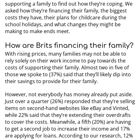
supporting a family to find out how they’re coping. We
asked how they’re financing their family, the biggest
costs they have, their plans for childcare during the
school holidays, and what changes they might be
making to make ends meet.
How are Brits financing their family?
With rising prices, many families may not be able to
rely solely on their work income to pay towards the
costs of supporting their family. Almost two in five of
those we spoke to (37%) said that they’ll likely dip into
their savings to provide for their family.
However, not everybody has money already put aside.
Just over a quarter (26%) responded that they’re selling
items on second-hand websites like eBay and Vinted,
while 22% said that they’re extending their overdrafts
to cover the costs. Meanwhile, a fifth (20%) are having
to get a second job to increase their income and 17%
are applying for loans. According to our research, 12%