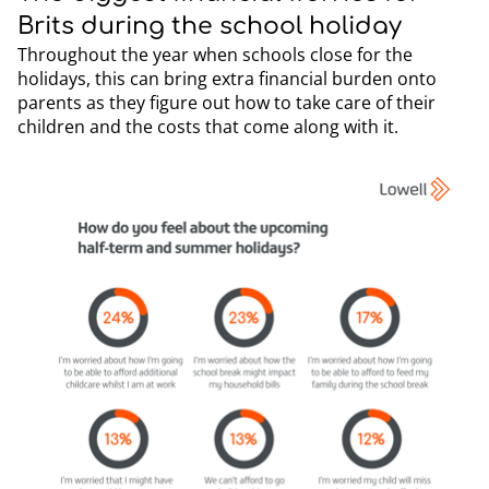
Brits during the school holiday
Throughout the year when schools close for the
holidays, this can bring extra financial burden onto
parents as they figure out how to take care of their
children and the costs that come along with it.