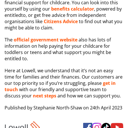
financial support for childcare. You can look into this
yourself by using our
benefits calculator
, powered by
entitledto, or get free advice from independent
organisations like
Citizens Advice
to find out what you
might be able to claim.
The
official government website
also has lots of
information on help paying for your childcare for
toddlers or teens and what support you might be
entitled to.
Here at Lowell, we understand that it’s not an easy
time for families and their finances. Our customers are
our top priority so if you’re struggling, please
get in
touch
with our friendly and supportive team to
discuss your
next steps
and how we can support you.
Published by
Stephanie North-Shaw
on 24th April 2023