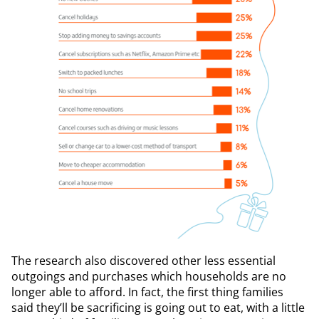
The research also discovered other less essential
outgoings and purchases which households are no
longer able to afford. In fact, the first thing families
said they’ll be sacrificing is going out to eat, with a little