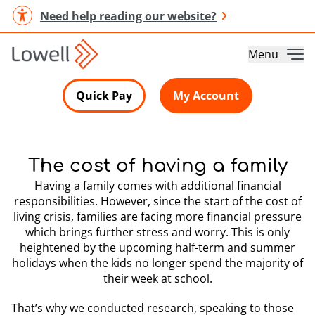
Need help reading our website?
Menu
Quick Pay
My Account
The cost of having a family
Having a family comes with additional financial
responsibilities. However, since the start of the cost of
living crisis, families are facing more financial pressure
which brings further stress and worry. This is only
heightened by the upcoming half-term and summer
holidays when the kids no longer spend the majority of
their week at school.
That’s why we conducted research, speaking to those