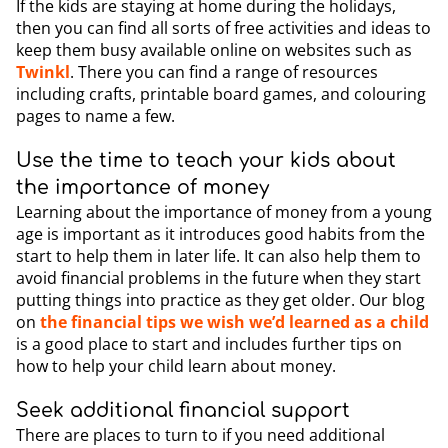
If the kids are staying at home during the holidays,
then you can find all sorts of free activities and ideas to
keep them busy available online on websites such as
Twinkl
. There you can find a range of resources
including crafts, printable board games, and colouring
pages to name a few.
Use the time to teach your kids about
the importance of money
Learning about the importance of money from a young
age is important as it introduces good habits from the
start to help them in later life. It can also help them to
avoid financial problems in the future when they start
putting things into practice as they get older. Our blog
on
the financial tips we wish we’d learned as a child
is a good place to start and includes further tips on
how to help your child learn about money.
Seek additional financial support
There are places to turn to if you need additional