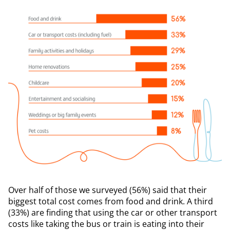
Over half of those we surveyed (56%) said that their
biggest total cost comes from food and drink. A third
(33%) are finding that using the car or other transport
costs like taking the bus or train is eating into their