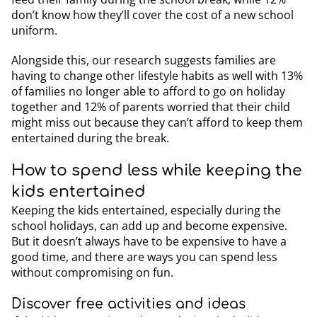
don’t know how they’ll cover the cost of a new school
uniform.
Alongside this, our research suggests families are
having to change other lifestyle habits as well with 13%
of families no longer able to afford to go on holiday
together and 12% of parents worried that their child
might miss out because they can’t afford to keep them
entertained during the break.
How to spend less while keeping the
kids entertained
Keeping the kids entertained, especially during the
school holidays, can add up and become expensive.
But it doesn’t always have to be expensive to have a
good time, and there are ways you can spend less
without compromising on fun.
Discover free activities and ideas