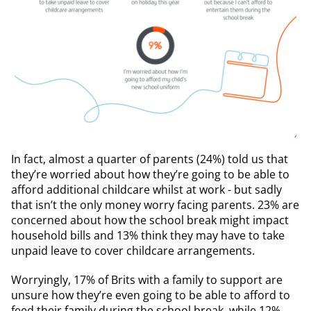
In fact, almost a quarter of parents (24%) told us that
they’re worried about how they’re going to be able to
afford additional childcare whilst at work - but sadly
that isn’t the only money worry facing parents. 23% are
concerned about how the school break might impact
household bills and 13% think they may have to take
unpaid leave to cover childcare arrangements.
Worryingly, 17% of Brits with a family to support are
unsure how they’re even going to be able to afford to
feed their family during the school break, while 12%