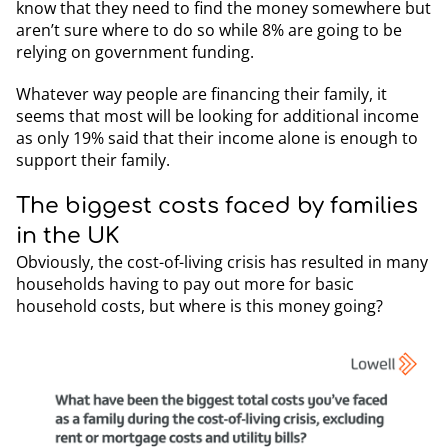
know that they need to find the money somewhere but
aren’t sure where to do so while 8% are going to be
relying on government funding.
Whatever way people are financing their family, it
seems that most will be looking for additional income
as only 19% said that their income alone is enough to
support their family.
The biggest costs faced by families
in the UK
Obviously, the cost-of-living crisis has resulted in many
households having to pay out more for basic
household costs, but where is this money going?