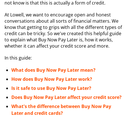
not know is that this is actually a form of credit.
At Lowell, we want to encourage open and honest
conversations about all sorts of financial matters. We
know that getting to grips with all the different types of
credit can be tricky. So we've created this helpful guide
to explain what Buy Now Pay Later is, how it works,
whether it can affect your credit score and more.
In this guide:
What does Buy Now Pay Later mean?
How does Buy Now Pay Later work?
Is it safe to use Buy Now Pay Later?
Does Buy Now Pay Later affect your credit score?
What's the difference between Buy Now Pay
Later and credit cards?