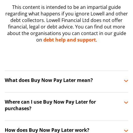
This content is intended to be an impartial guide
regarding what happens if you ignore Lowell and other
debt collectors. Lowell Financial Ltd does not offer
financial, legal or debt advice. You can find out more
about the organisations you can contact in our guide
on
debt help and support
.
What does Buy Now Pay Later mean?
Where can I use Buy Now Pay Later for
purchases?
How does Buy Now Pay Later work?