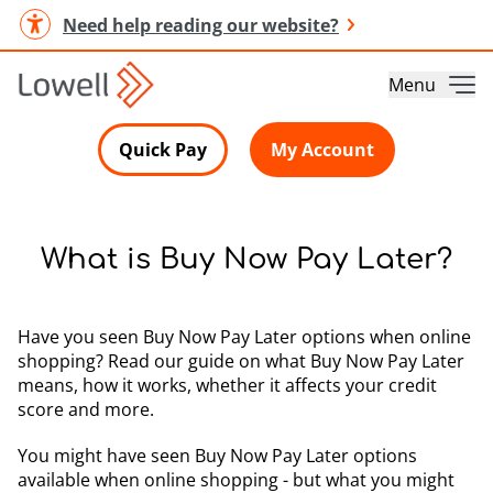
Need help reading our website?
Menu
Quick Pay
My Account
What is Buy Now Pay Later?
Have you seen Buy Now Pay Later options when online
shopping? Read our guide on what Buy Now Pay Later
means, how it works, whether it affects your credit
score and more.
You might have seen Buy Now Pay Later options
available when online shopping - but what you might