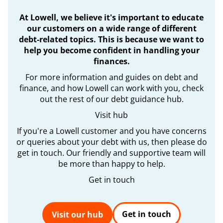
At Lowell, we believe it's important to educate
our customers on a wide range of different
debt-related topics. This is because we want to
help you become confident in handling your
finances.
For more information and guides on debt and
finance, and how Lowell can work with you, check
out the rest of our debt guidance hub.
Visit hub
If you're a Lowell customer and you have concerns
or queries about your debt with us, then please do
get in touch. Our friendly and supportive team will
be more than happy to help.
Get in touch
Get in touch
Visit our hub