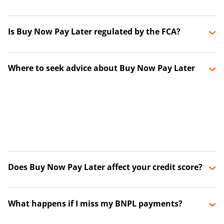
Is Buy Now Pay Later regulated by the FCA?
Where to seek advice about Buy Now Pay Later
Does Buy Now Pay Later affect your credit score?
What happens if I miss my BNPL payments?