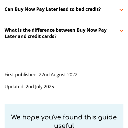
Can Buy Now Pay Later lead to bad credit?
What is the difference between Buy Now Pay
Later and credit cards?
First published
: 22nd August 2022
Updated
: 2nd July 2025
We hope you've found this guide
useful