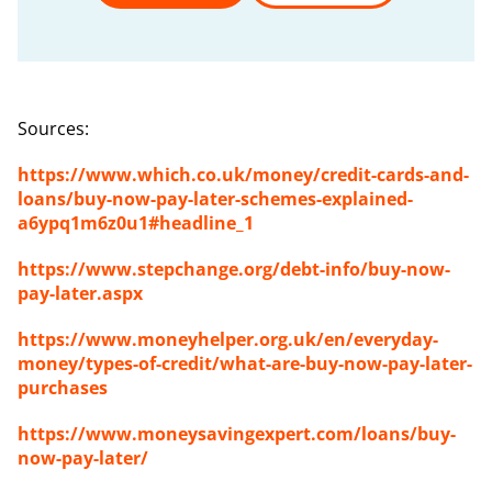
Sources
:
https://www.which.co.uk/money/credit-cards-and-
loans/buy-now-pay-later-schemes-explained-
a6ypq1m6z0u1#headline_1
https://www.stepchange.org/debt-info/buy-now-
pay-later.aspx
https://www.moneyhelper.org.uk/en/everyday-
money/types-of-credit/what-are-buy-now-pay-later-
purchases
https://www.moneysavingexpert.com/loans/buy-
now-pay-later/