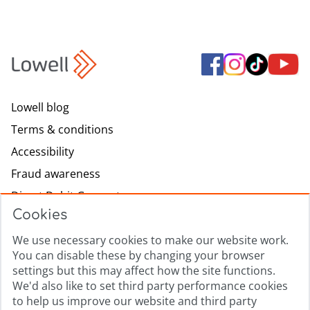
Lowell blog
Terms & conditions
Accessibility
Fraud awareness
Direct Debit Guarantee
Cookies
Modern slavery
Lowell.com
We use necessary cookies to make our website work.
You can disable these by changing your browser
Complaints process
settings but this may affect how the site functions.
Sitemap
We'd also like to set third party performance cookies
to help us improve our website and third party
Privacy promise